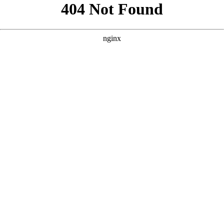
```html
```